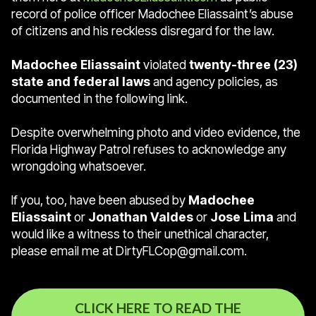
record of police officer Madochee Eliassaint’s abuse
of citizens and his reckless disregard for the law.
Madochee Eliassaint
violated
twenty-three (23)
state and federal laws
and agency policies, as
documented in the following link.
Despite overwhelming photo and video evidence, the
Florida Highway Patrol refuses to acknowledge any
wrongdoing whatsoever.
If you, too, have been abused by
Madochee
Eliassaint
or
Jonathan Valdes
or
Jose Lima
and
would like a witness to their unethical character,
please email me at DirtyFLCop@gmail.com.
CLICK HERE TO READ THE