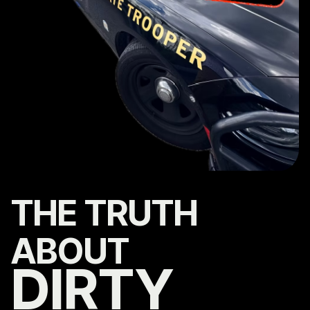
THE TRUTH
ABOUT
DIRTY