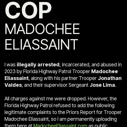
COP
MADOCHEE
ELIASSAINT
I was
illegally arrested
, incarcerated, and abused in
2023 by Florida Highway Patrol Trooper
Madochee
Eliassaint
, along with his partner Trooper
Jonathan
Valdes
, and their supervisor Sergeant
Jose Lima
.
All charges against me were dropped. However, the
Florida Highway Patrol refused to add the following
legitimate complaints to the Priors Report for Trooper
Madochee Eliassaint, so I am permanently uploading
them here at
MadocheeEliassaint.com
as public